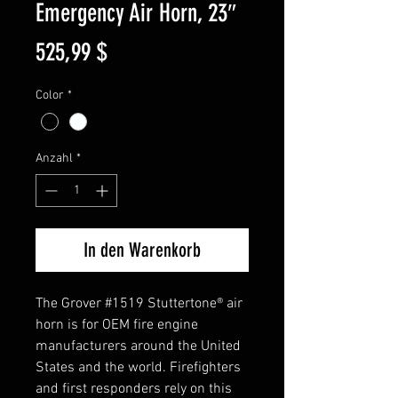
Emergency Air Horn, 23″
Preis
525,99 $
Color
*
Anzahl
*
In den Warenkorb
The Grover #1519 Stuttertone® air
horn is for OEM fire engine
manufacturers around the United
States and the world. Firefighters
and first responders rely on this