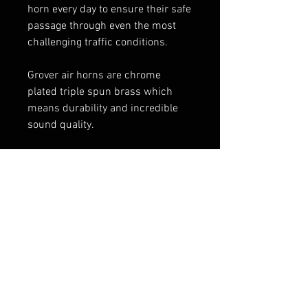
horn every day to ensure their safe
passage through even the most
challenging traffic conditions.
Grover air horns are chrome
plated triple spun brass which
means durability and incredible
sound quality.
Authentic Grover Stuttertone®
Emergency Air Horn
23″ Emergency Stuttertone® air
horn, 6″ round flare
chrome finish
1720 pedestal included