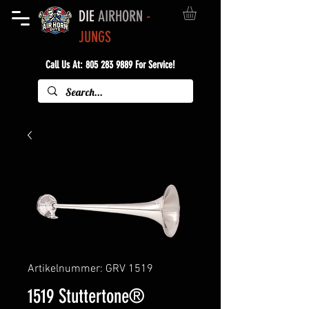
DIE
AIRHORN
-
JUNGS
Call Us At:
805 283 9889
For Service!
Artikelnummer: GRV 1519
1519 Stuttertone®