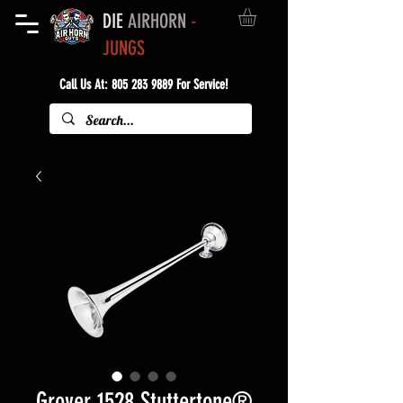
DIE
AIRHORN
-
JUNGS
Call Us At:
805 283 9889
For Service!
Grover 1528 Stuttertone®