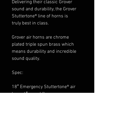
Delivering their classic Grover
sound and durability, the Grover
Stuttertone® line of horns is
truly best in class.
Grover air horns are chrome
plated triple spun brass which
means durability and incredible
sound quality.
Spec:
18″ Emergency Stuttertone® air
horn, 6″ round flare
chrome finish
1720 pedestal included
weather shield sold separately:
1654