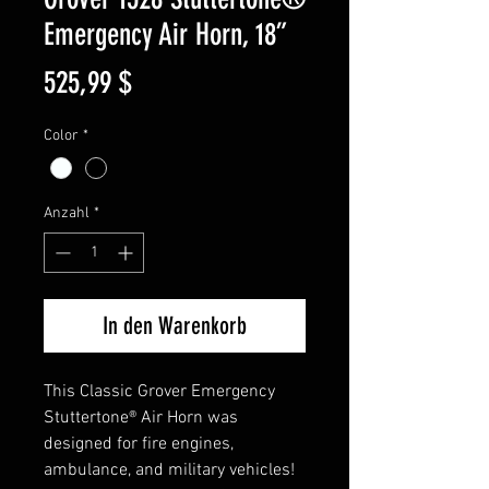
Emergency Air Horn, 18”
Preis
525,99 $
Color
*
Anzahl
*
In den Warenkorb
This Classic Grover Emergency
Stuttertone® Air Horn was
designed for fire engines,
ambulance, and military vehicles!