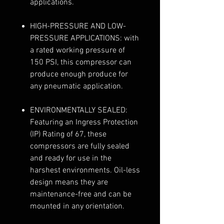
applications.
HIGH-PRESSURE AND LOW-
PRESSURE APPLICATIONS: with
a rated working pressure of
150 PSI, this compressor can
produce enough produce for
any pneumatic application.
ENVIRONMENTALLY SEALED:
Featuring an Ingress Protection
(IP) Rating of 67, these
compressors are fully sealed
and ready for use in the
harshest environments. Oil-less
design means they are
maintenance-free and can be
mounted in any orientation.