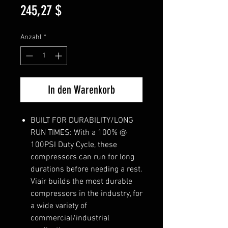
Preis
245,27 $
Anzahl
*
In den Warenkorb
BUILT FOR DURABILITY/LONG
RUN TIMES: With a 100% @
100PSI Duty Cycle, these
compressors can run for long
durations before needing a rest.
Viair builds the most durable
compressors in the industry, for
a wide variety of
commercial/industrial