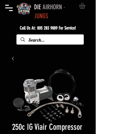
DIE
AIRHORN
-
JUNGS
Call Us At:
805 283 9889
For Service!
250c IG Viair Compressor