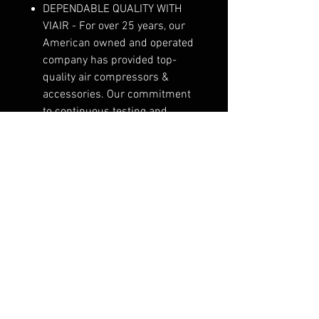
DEPENDABLE QUALITY WITH
VIAIR - For over 25 years, our
American owned and operated
company has provided top-
quality air compressors &
accessories. Our commitment
to continuous testing and
refinement results in long-
lasting performance.
DEPENDABLE QUALITY WITH
VIAIR - For over 25 years, our
American owned and operated
company has provided top-
quality air compressors &
accessories. Our commitment
to continuous testing and
refinement results in long-
lasting performance.