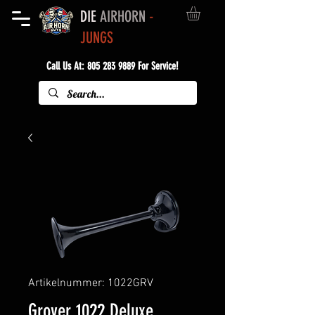
DIE
AIRHORN
-
JUNGS
Call Us At:
805 283 9889
For Service!
Artikelnummer: 1022GRV
Grover 1022 Deluxe