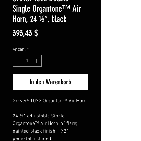
Single Organtone™ Air
Horn, 24 ½″, black
Preis
393,43 $
Anzahl
*
In den Warenkorb
Grover® 1022 Organtone® Air Horn
24 ½″ adjustable Single
Organtone™ Air Horn, 6” flare;
painted black finish. 1721
pedestal included.