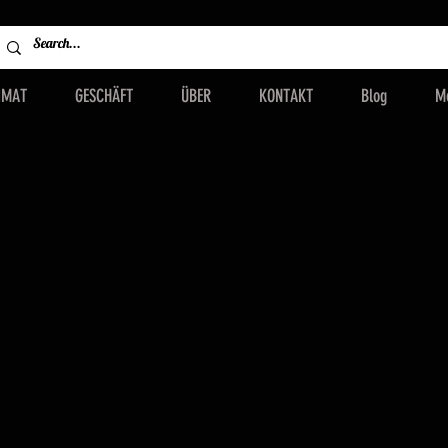
IMAT
GESCHÄFT
ÜBER
KONTAKT
Blog
M