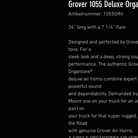
Grover 1055 Deluxe Orga
Artikelnummer: 1055GRV
34” long with a 7 1/4” flare
Designed and perfected by Grover,
tone. For a
sleek look and a deep, strong sou
performance. The authentic Grove
Organtone®
deluxe air horns combine expert e
powerful sound
and dependability. Demanded by 
Mount one on your truck for an 
pair) on
your truck for that super rugged,
the Road
with genuine Grover Air Horns.