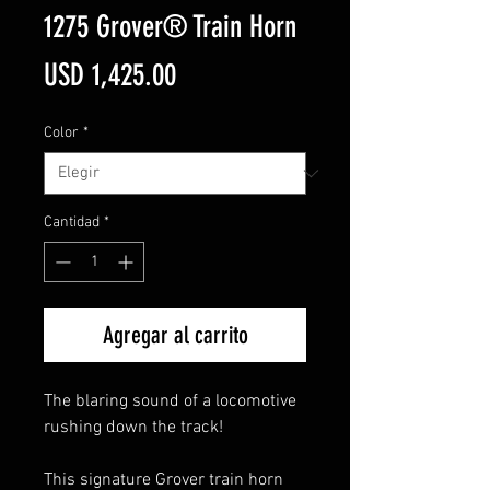
1275 Grover® Train Horn
Precio
USD 1,425.00
Color
*
Cantidad
*
Agregar al carrito
The blaring sound of a locomotive
rushing down the track!
This signature Grover train horn