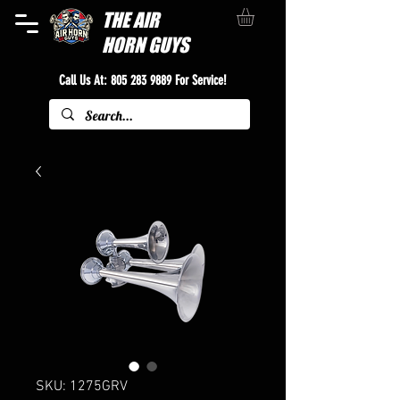
THE
AIR
HORN GUYS
Call Us At:
805 283 9889
For Service!
SKU: 1275GRV