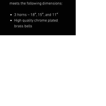
meets the following dimensions:
3 horns – 18″, 15″, and 11″
High quality chrome plated
brass bells
WARNING
:
These horns consume a
large volume of air. If used for a
Truck Installation, be sure to tap
into an auxiliary air supply (3/8″
line minimum).
FAQ
Shipping & Returns