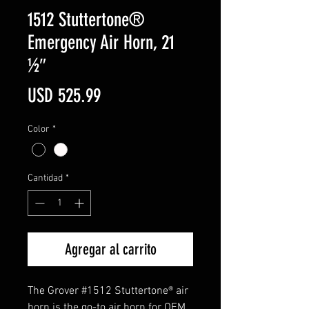
1512 Stuttertone®
Emergency Air Horn, 21
½″
Precio
USD 525.99
Color
*
Cantidad
*
Agregar al carrito
The Grover #1512 Stuttertone® air
horn is the go-to air horn for OEM