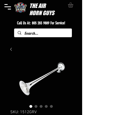
THE
AIR
HORN GUYS
Call Us At:
805 283 9889
For Service!
SKU: 1512GRV