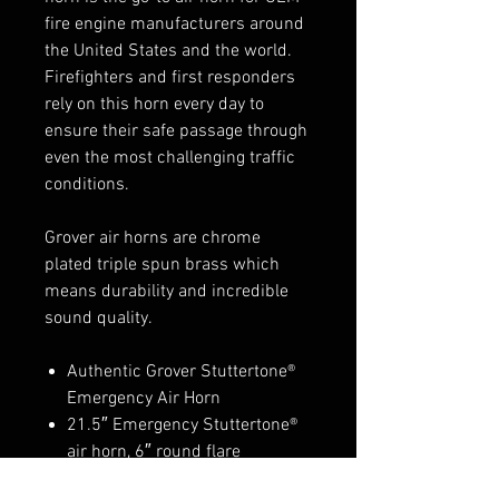
fire engine manufacturers around
the United States and the world.
Firefighters and first responders
rely on this horn every day to
ensure their safe passage through
even the most challenging traffic
conditions.
Grover air horns are chrome
plated triple spun brass which
means durability and incredible
sound quality.
Authentic Grover Stuttertone®
Emergency Air Horn
21.5″ Emergency Stuttertone®
air horn, 6″ round flare
chrome finish