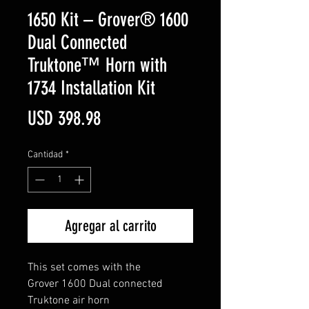
1650 Kit – Grover® 1600
Dual Connected
Truktone™ Horn with
1734 Installation Kit
Precio
USD 398.98
Cantidad
*
Agregar al carrito
This set comes with the
Grover 1600 Dual connected
Truktone air horn