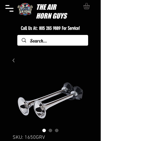
THE
AIR
HORN GUYS
Call Us At:
805 283 9889
For Service!
SKU: 1650GRV