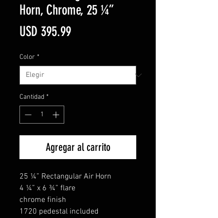
Horn, Chrome, 25 ¼”
Precio
USD 395.99
Color
*
Cantidad
*
Agregar al carrito
25 ¼” Rectangular Air Horn
4 ¼” x 6 ¾” flare
chrome finish
1720 pedestal included