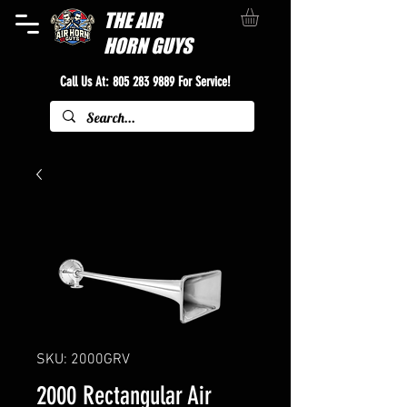
THE
AIR
HORN GUYS
Call Us At:
805 283 9889
For Service!
SKU: 2000GRV
2000 Rectangular Air