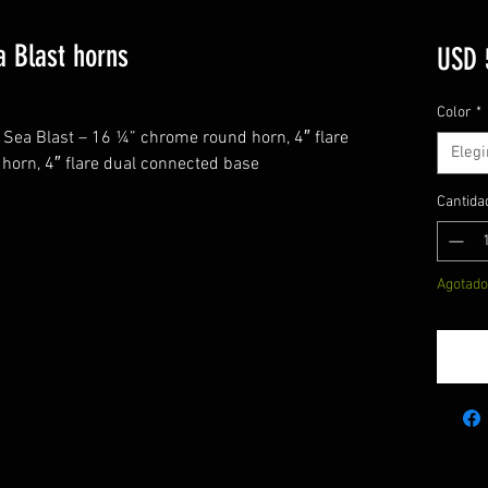
a Blast horns
USD 
Color
*
 Sea Blast – 16 ¼” chrome round horn, 4″ flare
Elegi
horn, 4″ flare dual connected base
Cantida
Agotado
N