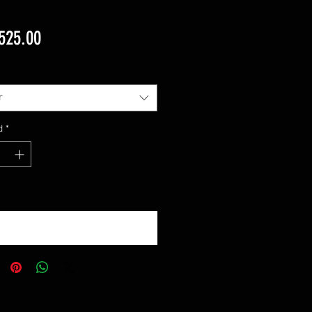
Precio
525.00
r
d
*
otificar al estar disponible