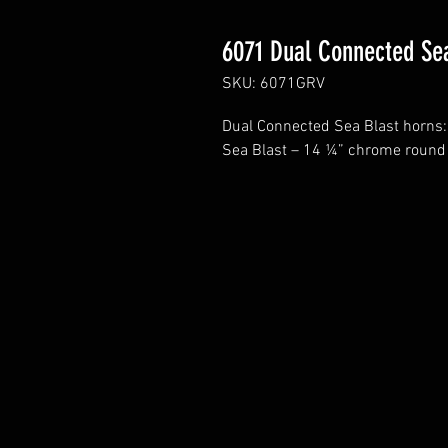
6071 Dual Connected Se
SKU: 6071GRV
Dual Connected Sea Blast horns:
Sea Blast – 14 ¼” chrome round 