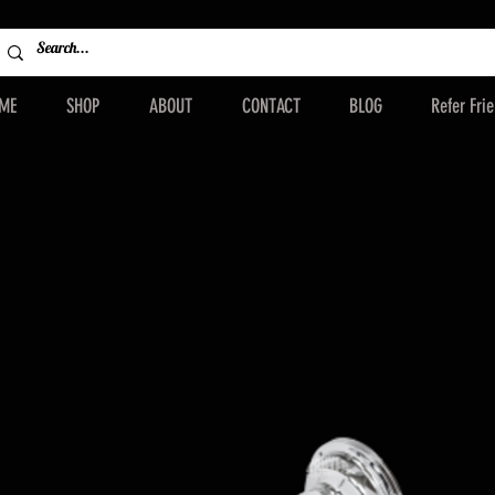
ME
SHOP
ABOUT
CONTACT
BLOG
Refer Fri