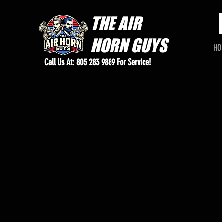
THE
AIR
HORN GUYS
HO
Call Us At: 805 283 9889 For Service!