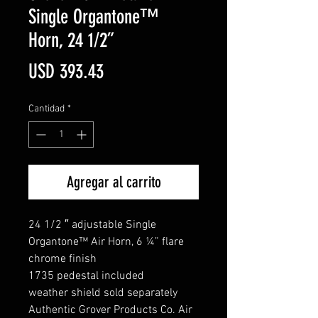
Single Organtone™
Horn, 24 1/2”
Precio
USD 393.43
Cantidad
*
Agregar al carrito
24 1/2 ″ adjustable Single
Organtone™ Air Horn, 6 ¼” flare
chrome finish
1735 pedestal included
weather shield sold separately
Authentic Grover Products Co. Air