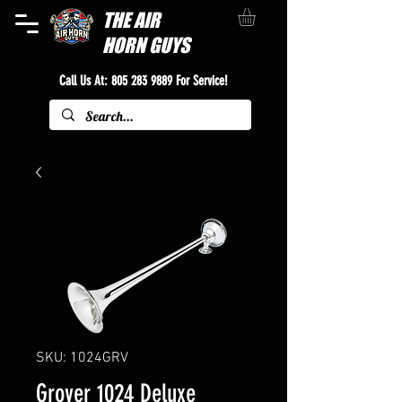
THE
AIR
HORN GUYS
Call Us At:
805 283 9889
For Service!
SKU: 1024GRV
Grover 1024 Deluxe