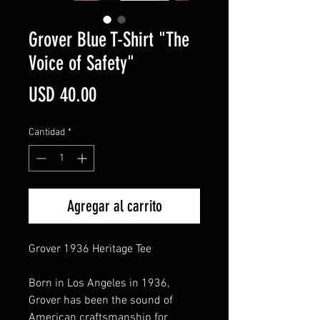
Grover Blue T-Shirt "The
Voice of Safety"
Precio
USD 40.00
Cantidad
*
Agregar al carrito
Grover 1936 Heritage Tee
Born in Los Angeles in 1936,
Grover has been the sound of
American craftsmanship for