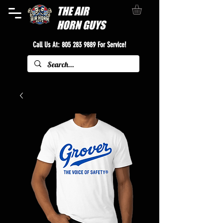
THE
AIR
HORN GUYS
Call Us At:
805 283 9889
For Service!