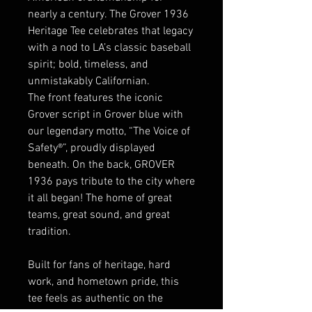
nearly a century. The Grover 1936
Heritage Tee celebrates that legacy
with a nod to LA’s classic baseball
spirit; bold, timeless, and
unmistakably Californian.
The front features the iconic
Grover script in Grover blue with
our legendary motto, “The Voice of
Safety®”, proudly displayed
beneath. On the back, GROVER
1936 pays tribute to the city where
it all began! The home of great
teams, great sound, and great
tradition.
Built for fans of heritage, hard
work, and hometown pride, this
tee feels as authentic on the