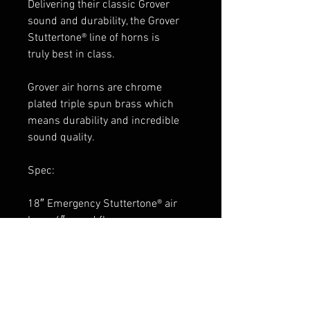
Delivering their classic Grover
sound and durability, the Grover
Stuttertone® line of horns is
truly best in class.
Grover air horns are chrome
plated triple spun brass which
means durability and incredible
sound quality.
Spec:
18″ Emergency Stuttertone® air
horn, 6″ round flare
chrome finish
1720 pedestal included
weather shield sold separately:
1654