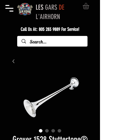
LES
GARS
DE
L'AIRHORN
Call Us At:
805 283 9889
For Service!
Grover 1528 Stuttertone®