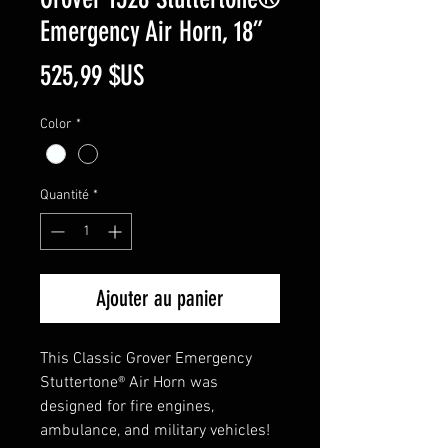
Emergency Air Horn, 18”
Prix
525,99 $US
Color
*
Quantité
*
Ajouter au panier
This Classic Grover Emergency
Stuttertone® Air Horn was
designed for fire engines,
ambulance, and military vehicles!