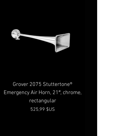
Grover 2075 Stuttertone®
Emergency Air Horn, 21″, chrome,
rectangular
Prix
525,99 $US