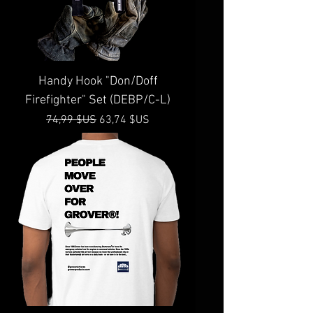
Handy Hook "Don/Doff
Firefighter" Set (DEBP/C-L)
Prix original
Prix promotionnel
74,99 $US
63,74 $US