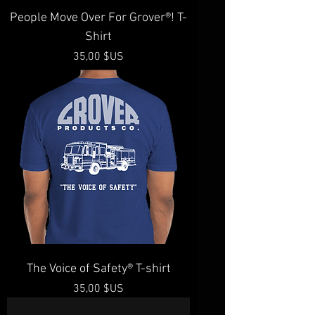
People Move Over For Grover®️! T-
Shirt
Prix
35,00 $US
The Voice of Safety®️ T-shirt
Prix
35,00 $US