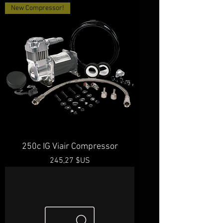
New Compressor!
250c IG Viair Compressor
Prix
245,27 $US