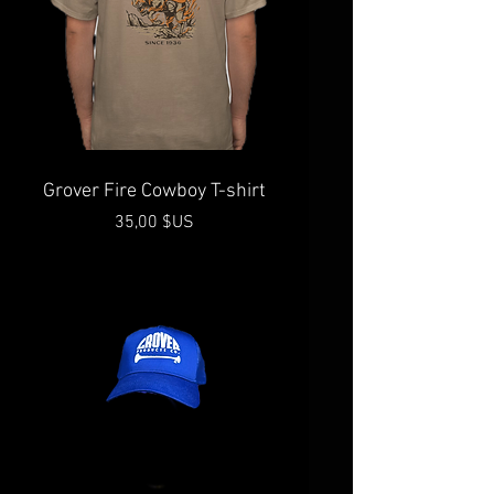
Grover Fire Cowboy T-shirt
Prix
35,00 $US