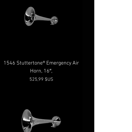
1546 Stuttertone® Emergency Air
Horn, 16″,
Prix
525,99 $US