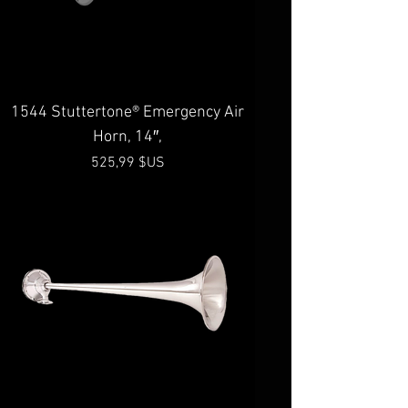
1544 Stuttertone® Emergency Air
Horn, 14″,
Prix
525,99 $US