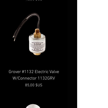
Grover #1132 Electric Valve
W/Connector 1132GRV
Prix
85,00 $US