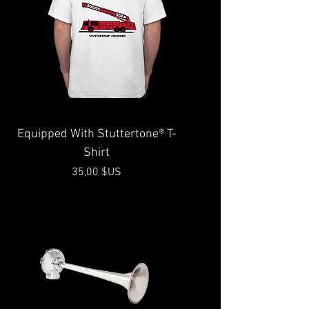
Equipped With Stuttertone® T-
Shirt
Prix
35,00 $US