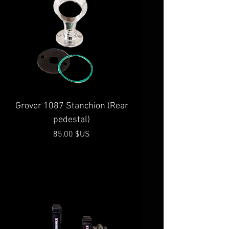
Grover 1087 Stanchion (Rear
pedestal)
Prix
85,00 $US