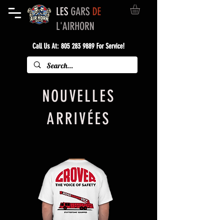
LES
GARS
DE
L'AIRHORN
Call Us At:
805 283 9889
For Service!
NOUVELLES
ARRIVÉES