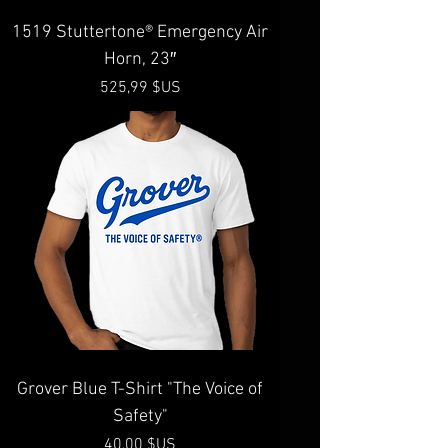
1519 Stuttertone® Emergency Air
Horn, 23″
Prix
525,99 $US
Grover Blue T-Shirt "The Voice of
Safety"
Prix
40,00 $US