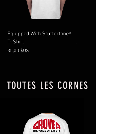
Equipped With Stuttertone®
1544 Stuttertone® Emer
T- Shirt
Air Horn, 14″,
Prix
Prix
35,00 $US
525,99 $US
TOUTES LES CORNES