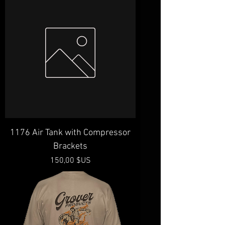
1176 Air Tank with Compressor
Brackets
Prix
150,00 $US