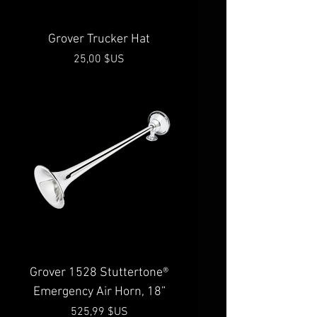
Grover Trucker Hat
Prix
25,00 $US
Grover 1528 Stuttertone®
Emergency Air Horn, 18”
Prix
525,99 $US