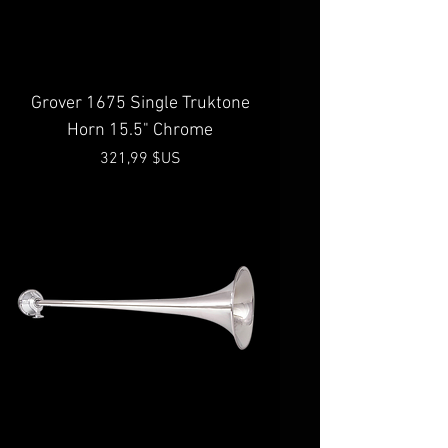
Grover 1675 Single Truktone
Horn 15.5" Chrome
Prix
321,99 $US