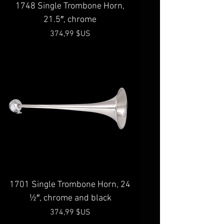
1748 Single Trombone Horn,
21.5″, chrome
Prix
374,99 $US
1701 Single Trombone Horn, 24
½″, chrome and black
Prix
374,99 $US