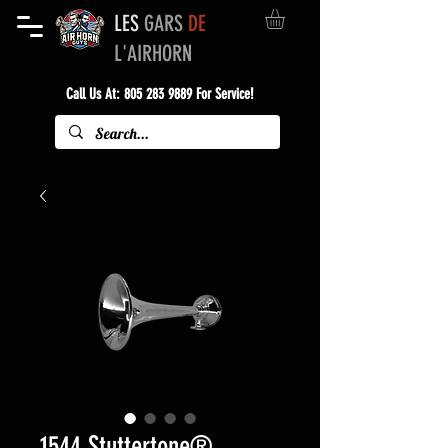
LES
GARS
DE
L'AIRHORN
Call Us At:
805 283 9889
For Service!
1544 Stuttertone®