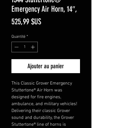
Emergency Air Horn, 14″,
Prix
525,99 $US
Quantité
*
Ajouter au panier
This Classic Grover Emergency
Stuttertone® Air Horn was
designed for fire engines,
ambulance, and military vehicles!
Delivering their classic Grover
sound and durability, the Grover
Stuttertone® line of horns is