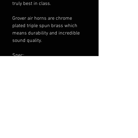
truly best in class.
Grover air horns are chrome
plated triple spun brass which
means durability and incredible
sound quality.
Spec:
14″ Emergency Stuttertone® air
horn, 6″ round flare
Chrome and Black Finish
1720 pedestal included
FAQ
Expédition & retours