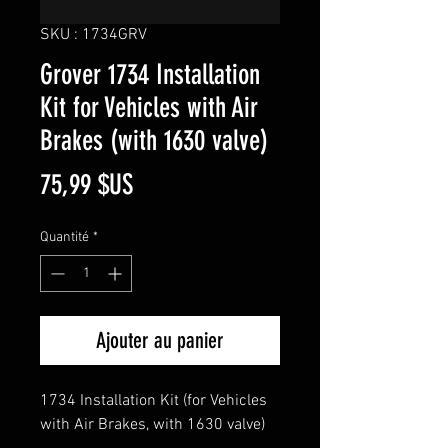
SKU : 1734GRV
Grover 1734 Installation
Kit for Vehicles with Air
Brakes (with 1630 valve)
Prix
75,99 $US
Quantité
*
Ajouter au panier
1734 Installation Kit (for Vehicles
with Air Brakes, with 1630 valve)