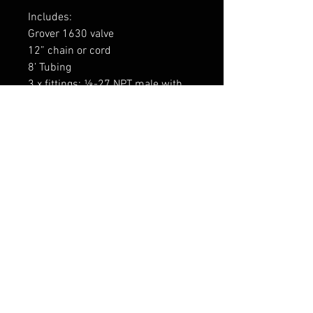
Includes:
Grover 1630 valve
12” chain or cord
8’ Tubing
3 x fittings: ⅛-27 NPT male with
attached tube protectors (2 for
valve, 1 for air horn)
1734GRV
FAQ
Expédition & retours
termes et conditions