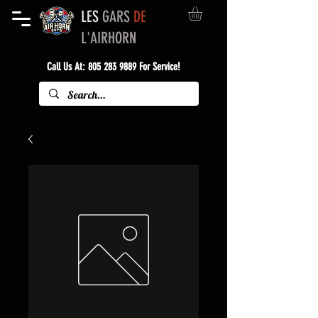
LES
GARS
DE
L'AIRHORN
Call Us At:
805 283 9889
For Service!