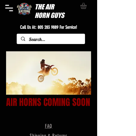
THE
AIR
HORN GUYS
Call Us At:
805 283 9889
For Service!
AIR HORNS COMING SOON
FAQ
Shipping & Returns