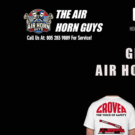
THE
AIR
HORN GUYS
HO
Call Us At: 805 283 9889 For Service!
G
AIR H