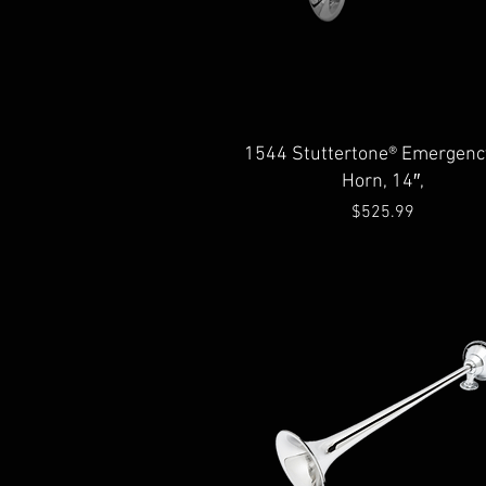
Quick View
1544 Stuttertone® Emergency
Horn, 14″,
Price
$525.99