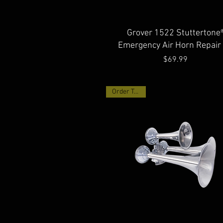
Quick View
Grover 1522 Stuttertone
Emergency Air Horn Repair 
Price
$69.99
Order Today!