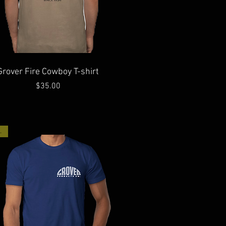
Quick View
Grover Fire Cowboy T-shirt
Price
$35.00
ck!