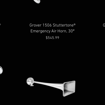
Quick View
®
Grover 1506 Stuttertone®
G
Emergency Air Horn, 30″
Price
$545.99