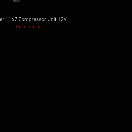
Quick View
er 1167 Compressor Unit 12V
Out of stock