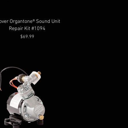
Quick View
over Organtone® Sound Unit
Repair Kit #1094
Price
$69.99