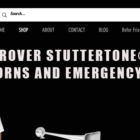
ME
SHOP
ABOUT
CONTACT
BLOG
Refer Fri
ROVER STUTTERTON
ORNS AND EMERGENC