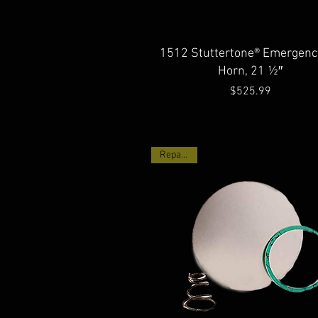
Quick View
1512 Stuttertone® Emergency
Horn, 21 ½″
Price
$525.99
Repair Kit