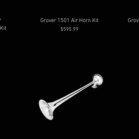
Quick View
®
Grover 1501 Air Horn Kit
Grov
Kit
Price
$595.99