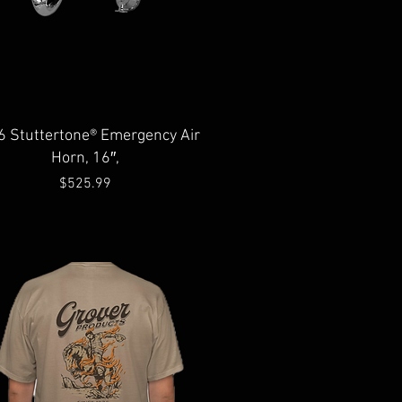
Quick View
6 Stuttertone® Emergency Air
Horn, 16″,
Price
$525.99