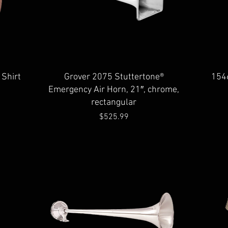
Quick View
 Shirt
Grover 2075 Stuttertone®
154
Emergency Air Horn, 21″, chrome,
rectangular
Price
$525.99