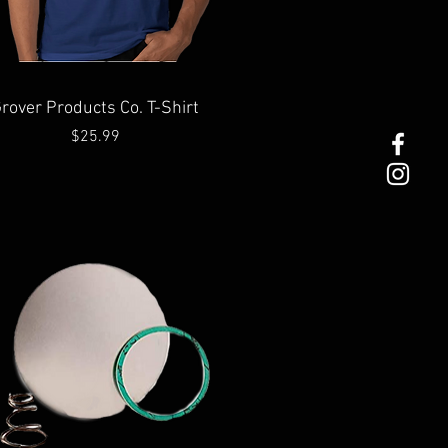
Quick View
rover Products Co. T-Shirt
Price
$25.99