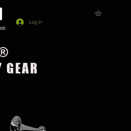
Log In
ends
E®
Y GEAR