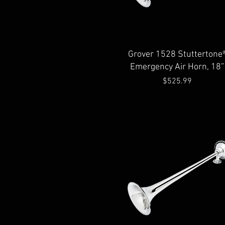
Quick View
Grover 1528 Stuttertone
Emergency Air Horn, 18”
Price
$525.99