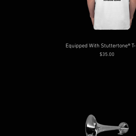
Quick View
Equipped With Stuttertone® T-
Price
$35.00