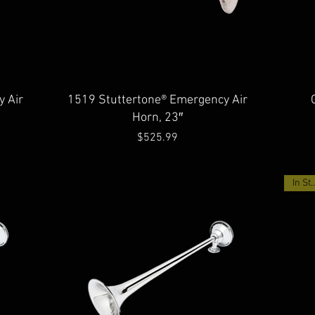
Quick View
 Air
1519 Stuttertone® Emergency Air
Horn, 23″
Price
$525.99
In Sto