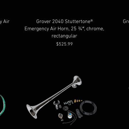
Quick View
 Air
Grover 2040 Stuttertone®
Gr
Emergency Air Horn, 25 ¾″, chrome,
rectangular
Price
$525.99