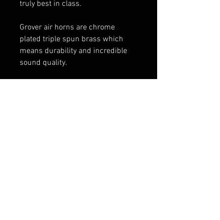
truly best in class.
Grover air horns are chrome
plated triple spun brass which
means durability and incredible
sound quality.
Spec:
14″ Emergency Stuttertone® air
horn, 6″ round flare
Chrome and Black Finish
1720 pedestal included
FAQ
Shipping & Returns