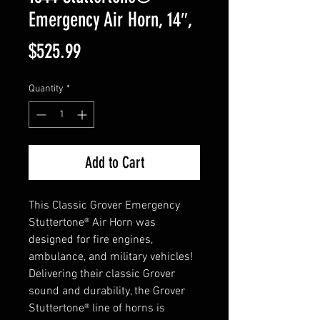
Emergency Air Horn, 14″,
Price
$525.99
Quantity
*
Add to Cart
This Classic Grover Emergency
Stuttertone® Air Horn was
designed for fire engines,
ambulance, and military vehicles!
Delivering their classic Grover
sound and durability, the Grover
Stuttertone® line of horns is