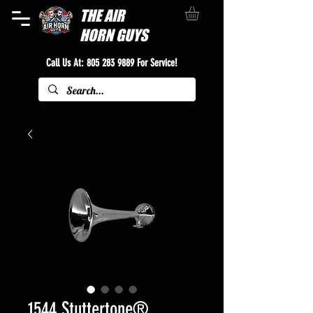
THE
AIR
HORN GUYS
Call Us At:
805 283 9889
For Service!
1544 Stuttertone®