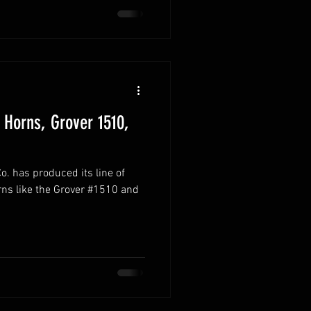
 Horns, Grover 1510,
. has produced its line of
rns like the Grover #1510 and