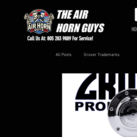
THE
AIR
HORN GUYS
HO
Call Us At: 805 283 9889 For Service!
All Posts
Grover Trademarks