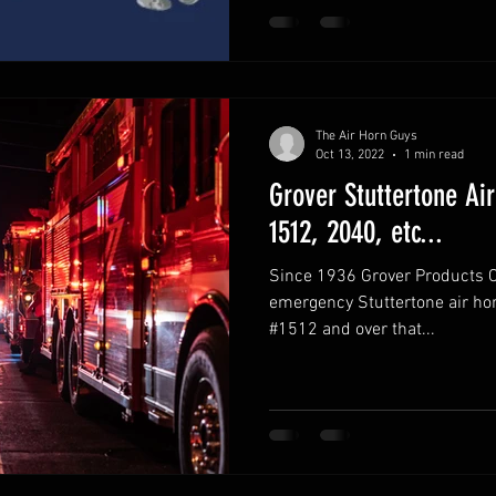
The Air Horn Guys
Oct 13, 2022
1 min read
Grover Stuttertone Air
1512, 2040, etc...
Since 1936 Grover Products Co
emergency Stuttertone air ho
#1512 and over that...