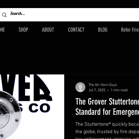
ME
SHOP
ABOUT
CONTACT
BLOG
Refer Fri
The Air Horn Guys
Jul 7, 2025
1 min read
The Grover Stutterton
Standard for Emergenc
The Stuttertone® quickly bec
the globe, trusted by fire dep