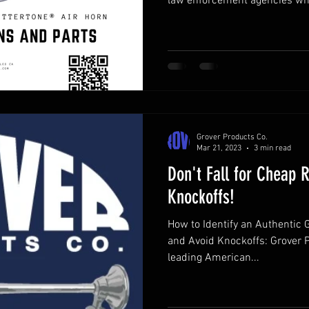
law enforcement agencies who
through traffic and command attention. Its unmistakabl
Stuttertone® and powerful cad
lifesaving.
Grover Products Co.
Mar 21, 2023
3 min read
Don't Fall for Cheap 
Knockoffs!
How to Identify an Authentic 
and Avoid Knockoffs: Grover 
leading American...