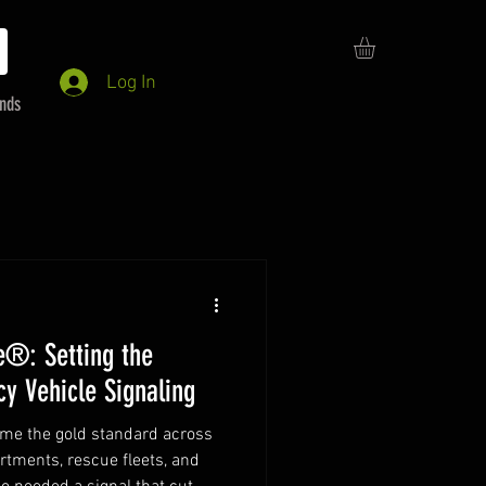
Log In
ends
e®: Setting the
y Vehicle Signaling
ame the gold standard across
artments, rescue fleets, and