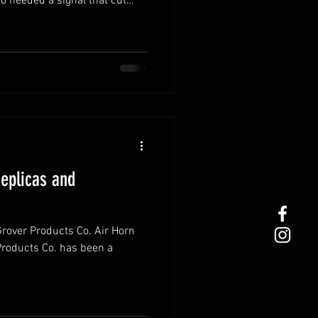
 needed a signal that cut
e
ence is not only iconic but
Replicas and
Grover Products Co. Air Horn
Products Co. has been a