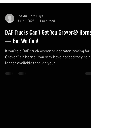
The Air Horn Guys
Jul 21, 2025
1 min read
DAF Trucks Can't Get You Grover® Horns
— But We Can!
If you're a DAF truck owner or operator looking for
Grover® air horns , you may have noticed they’re no
longer available through your...