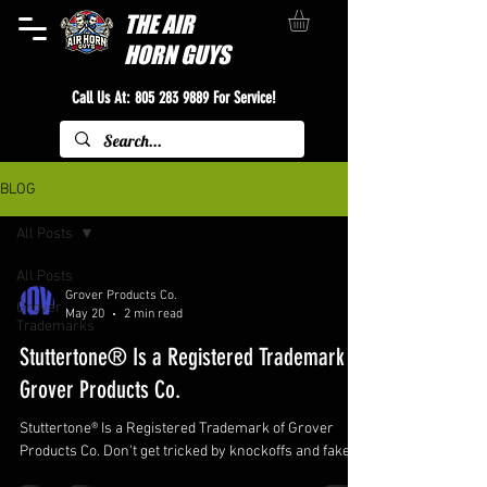
THE
AIR
HORN GUYS
Call Us At:
805 283 9889
For Service!
BLOG
All Posts
All Posts
Grover Products Co.
Grover
May 20
2 min read
Trademarks
Stuttertone® Is a Registered Trademark of
Grover Products Co.
Stuttertone® Is a Registered Trademark of Grover
Products Co. Don't get tricked by knockoffs and fakes!