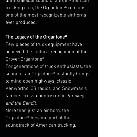
unmistakable sound of a true American 
trucking icon, the Organtone® remains 
one of the most recognizable air horns 
ever produced.
The Legacy of the Organtone®
Few pieces of truck equipment have 
achieved the cultural recognition of the 
Grover Organtone®.
For generations of truck enthusiasts, the 
sound of an Organtone® instantly brings 
to mind open highways, classic 
Kenworths, CB radios, and Snowman’s 
famous cross-country run in 
Smokey 
and the Bandit
.
More than just an air horn, the 
Organtone® became part of the 
soundtrack of American trucking.