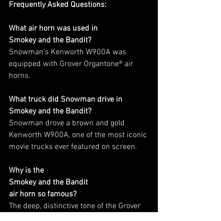
Frequently Asked Questions:
What air horn was used in
Smokey and the Bandit?
Snowman’s Kenworth W900A was 
equipped with Grover Organtone® air 
horns.
What truck did Snowman drive in
Smokey and the Bandit?
Snowman drove a brown and gold 
Kenworth W900A, one of the most iconic 
movie trucks ever featured on screen.
Why is the
Smokey and the Bandit
air horn so famous?
The deep, distinctive tone of the Grover 
Organtone®, combined with the 