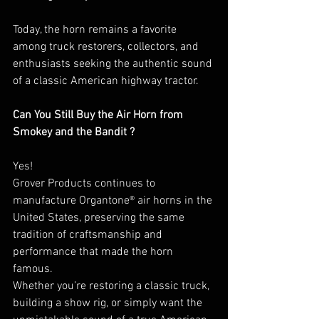
Today, the horn remains a favorite 
among truck restorers, collectors, and 
enthusiasts seeking the authentic sound 
of a classic American highway tractor.
Can You Still Buy the Air Horn from
Smokey and the Bandit ?
Yes! 
Grover Products continues to 
manufacture Organtone® air horns in the 
United States, preserving the same 
tradition of craftsmanship and 
performance that made the horn 
famous.
Whether you’re restoring a classic truck, 
building a show rig, or simply want the 