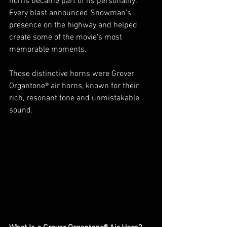
horns became part of its personality. 
Every blast announced Snowman’s 
presence on the highway and helped 
create some of the movie’s most 
memorable moments.
Those distinctive horns were Grover 
Organtone® air horns, known for their 
rich, resonant tone and unmistakable 
sound.