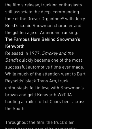
the film’s release, trucking enthusiasts 
still associate the deep, commanding 
tone of the Grover Organtone® with Jerry 
Reed’s iconic Snowman character and 
the golden age of American trucking.
The Famous Horn Behind Snowman’s 
Kenworth
Released in 1977, 
Smokey and the 
Bandit
 quickly became one of the most 
successful automotive films ever made. 
While much of the attention went to Burt 
Reynolds’ black Trans Am, truck 
enthusiasts fell in love with Snowman’s 
brown and gold Kenworth W900A 
hauling a trailer full of Coors beer across 
the South.
Throughout the film, the truck’s air 