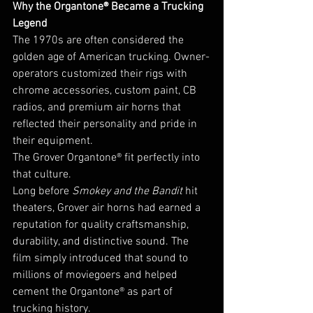
Why the Organtone® Became a Trucking 
Legend
The 1970s are often considered the 
golden age of American trucking. Owner-
operators customized their rigs with 
chrome accessories, custom paint, CB 
radios, and premium air horns that 
reflected their personality and pride in 
their equipment.
The Grover Organtone® fit perfectly into 
that culture.
Long before 
Smokey and the Bandit
 hit 
theaters, Grover air horns had earned a 
reputation for quality craftsmanship, 
durability, and distinctive sound. The 
film simply introduced that sound to 
millions of moviegoers and helped 
cement the Organtone® as part of 
trucking history.