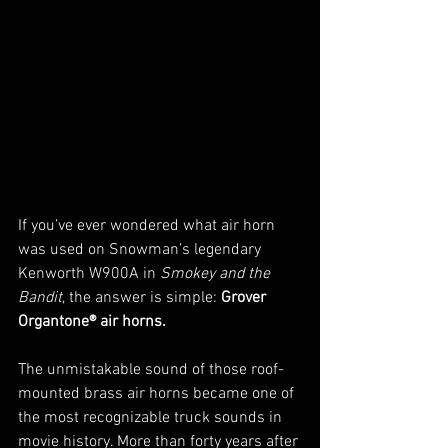
If you’ve ever wondered what air horn 
was used on Snowman’s legendary 
Kenworth W900A in 
Smokey and the 
Bandit
, the answer is simple: 
Grover 
Organtone® air horns.
The unmistakable sound of those roof-
mounted brass air horns became one of 
the most recognizable truck sounds in 
movie history. More than forty years after 