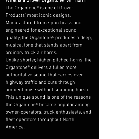
What Is a Grover Organtone® Air Horn?
The Organtone® is one of Grover 
Products’ most iconic designs. 
Manufactured from spun brass and 
engineered for exceptional sound 
quality, the Organtone® produces a deep, 
musical tone that stands apart from 
ordinary truck air horns.
Unlike shorter, higher-pitched horns, the 
Organtone® delivers a fuller, more 
authoritative sound that carries over 
highway traffic and cuts through 
ambient noise without sounding harsh.
This unique sound is one of the reasons 
the Organtone® became popular among 
owner-operators, truck enthusiasts, and 
fleet operators throughout North 
America.