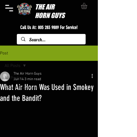
THE
AIR
HORN GUYS
Call Us At:
805 283 9889
For Service!
Post
All Posts
The Air Horn Guys
All Posts
Jun 14
3 min read
What Air Horn Was Used in Smokey
Grover Trademarks
and the Bandit?