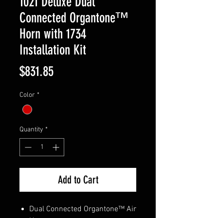
1021 Deluxe Dual
Connected Organtone™
Horn with 1734
Installation Kit
Price
$831.85
Color
*
Quantity
*
Add to Cart
Dual Connected Organtone™ Air