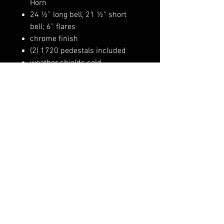
Horn
24 ½” long bell, 21 ½” short
bell; 6” flares
chrome finish
(2) 1720 pedestals included
weather shields sold
separately: 1654
Also comes with 1734installation
kit.
1021GRV
FAQ
Shipping & Returns
Terms & Conditions