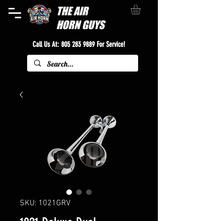
THE
AIR
HORN GUYS
Call Us At:
805 283 9889
For Service!
SKU: 1021GRV