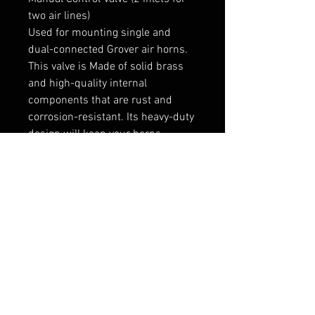
two air lines)
Used for mounting single and
dual-connected Grover air horns.
This valve is Made of solid brass
and high-quality internal
components that are rust and
corrosion-resistant. Its heavy-duty
design will keep your horns
blasting for years!
And as always, MADE IN THE USA
1110GRV
FAQ