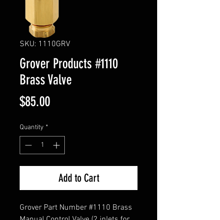
SKU: 1110GRV
Grover Products #1110
Brass Valve
Price
$85.00
Quantity
*
Add to Cart
Grover Part Number #1110 Brass
Manual Control Valve (2 inlets for