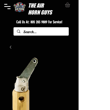
THE
AIR
HORN GUYS
Call Us At:
805 283 9889
For Service!