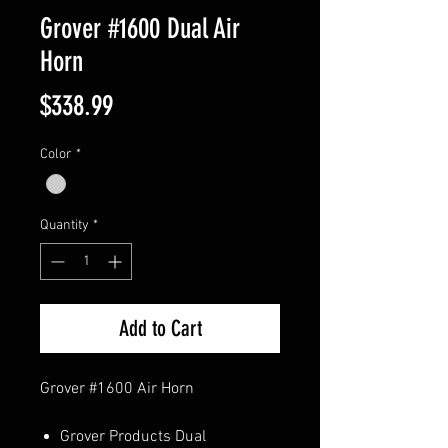
Grover #1600 Dual Air
Horn
Price
$338.99
Color
*
Quantity
*
Add to Cart
Grover #1600 Air Horn
Grover Products Dual