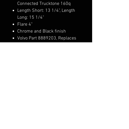
Connected Trucktone 160q
Length Short: 13 1/4", Length
Long: 15 1/4"
Flare 4"
Chrome and Black finish
Volvo Part 8889203, Replaces
Volvo: G15508493, G2076015,
V1591866, V8889203, 02-
7074793, 63001-0010
Pedestals sold separately: 1819
Weather shield pair sold
separately: 1652
FAQ
Shipping & Returns