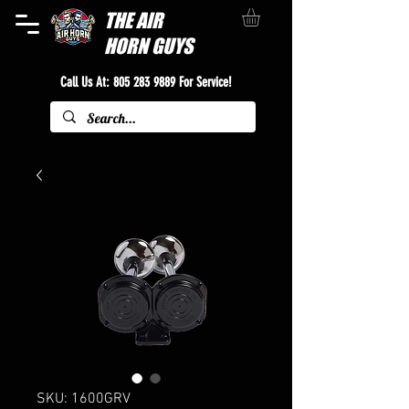
THE
AIR
HORN GUYS
Call Us At:
805 283 9889
For Service!
SKU: 1600GRV