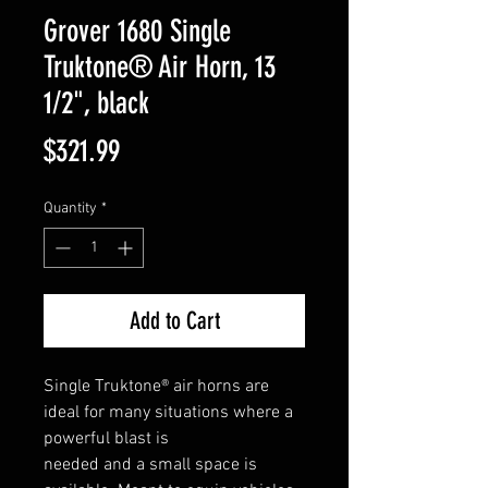
Grover 1680 Single
Truktone® Air Horn, 13
1/2", black
Price
$321.99
Quantity
*
Add to Cart
Single Truktone® air horns are
ideal for many situations where a
powerful blast is
needed and a small space is