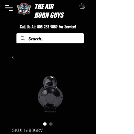
THE
AIR
HORN GUYS
Call Us At:
805 283 9889
For Service!
SKU: 1680GRV