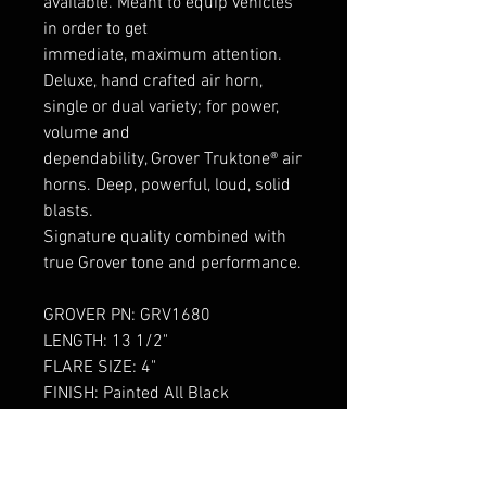
available. Meant to equip vehicles
in order to get
immediate, maximum attention.
Deluxe, hand crafted air horn,
single or dual variety; for power,
volume and
dependability, Grover Truktone® air
horns. Deep, powerful, loud, solid
blasts.
Signature quality combined with
true Grover tone and performance.
GROVER PN: GRV1680
LENGTH: 13 1/2"
FLARE SIZE: 4"
FINISH: Painted All Black
Built with pride in the Grover
factory in the USA since 1936.