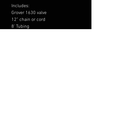
Includes:
Grover 1630 valve
12” chain or cord
8’ Tubing
3 x fittings: ⅛-27 NPT male with
attached tube protectors (2 for
valve, 1 for air horn)
1734GRV
FAQ
Shipping & Returns
Terms & Conditions