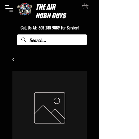
THE
AIR
HORN GUYS
Call Us At:
805 283 9889
For Service!