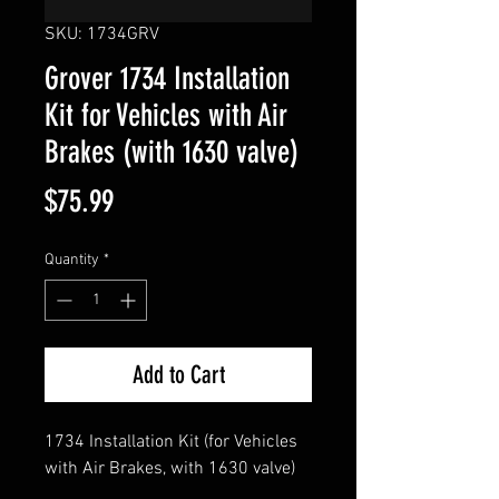
SKU: 1734GRV
Grover 1734 Installation
Kit for Vehicles with Air
Brakes (with 1630 valve)
Price
$75.99
Quantity
*
Add to Cart
1734 Installation Kit (for Vehicles
with Air Brakes, with 1630 valve)