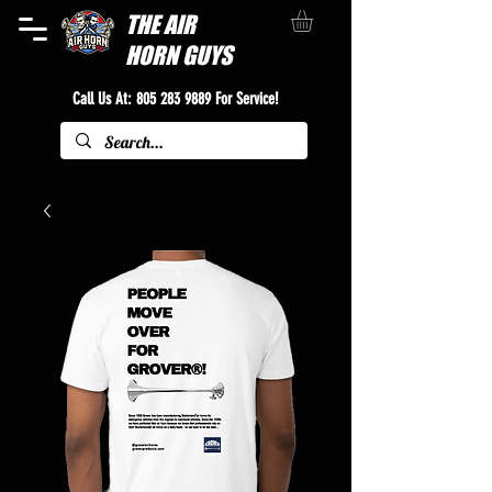
THE
AIR
HORN GUYS
Call Us At:
805 283 9889
For Service!