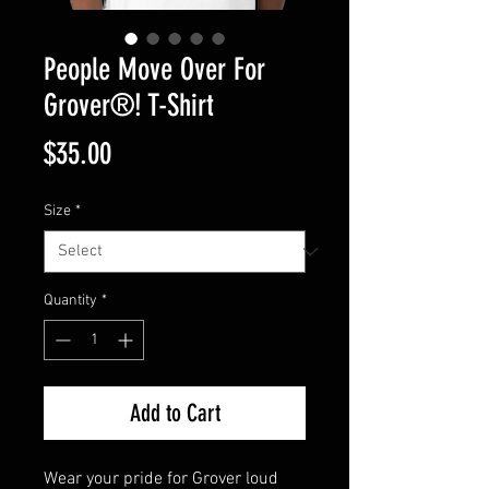
People Move Over For
Grover®️! T-Shirt
Price
$35.00
Size
*
Quantity
*
Add to Cart
Wear your pride for Grover loud