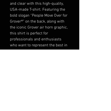
and clear with this high-quality,
USA-made T-shirt. Featuring the
bold slogan “People Move Over for
Grover®” on the back, along with
the iconic Grover air horn graphic,
this shirt is perfect for
professionals and enthusiasts
who want to represent the best in
air horns. The front showcases the
Grover Products Co. logo, while the
sleeve is adorned with a classic
“Made in the USA” emblem. Made
from premium cotton, this shirt
combines comfort, durability, and
style for everyday wear.